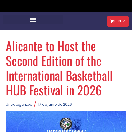
TIENDA
Alicante to Host the
Second Edition of the
International Basketball
HUB Festival in 2026
/
Uncategorized
17 de junio de 2026