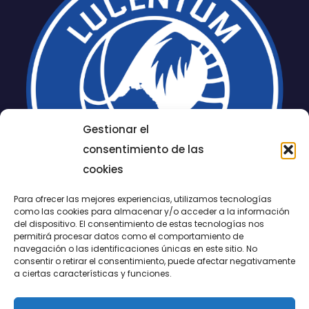
Gestionar el
consentimiento de las
cookies
Para ofrecer las mejores experiencias, utilizamos tecnologías
como las cookies para almacenar y/o acceder a la información
del dispositivo. El consentimiento de estas tecnologías nos
permitirá procesar datos como el comportamiento de
LUCENTUM
navegación o las identificaciones únicas en este sitio. No
consentir o retirar el consentimiento, puede afectar negativamente
ALICANTE
a ciertas características y funciones.