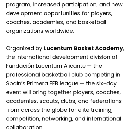
program, increased participation, and new
development opportunities for players,
coaches, academies, and basketball
organizations worldwide.
Organized by
Lucentum Basket Academy
,
the international development division of
Fundación Lucentum Alicante — the
professional basketball club competing in
Spain’s Primera FEB league — the six-day
event will bring together players, coaches,
academies, scouts, clubs, and federations
from across the globe for elite training,
competition, networking, and international
collaboration.