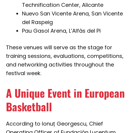
Technification Center, Alicante
Nuevo San Vicente Arena, San Vicente
del Raspeig
Pau Gasol Arena, L’Alfàs del Pi
These venues will serve as the stage for
training sessions, evaluations, competitions,
and networking activities throughout the
festival week.
A Unique Event in European
Basketball
According to Ionuț Georgescu, Chief
Operating Officer of Fundación Lucentum