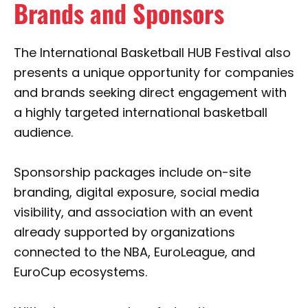
Brands and Sponsors
The International Basketball HUB Festival also
presents a unique opportunity for companies
and brands seeking direct engagement with
a highly targeted international basketball
audience.
Sponsorship packages include on-site
branding, digital exposure, social media
visibility, and association with an event
already supported by organizations
connected to the NBA, EuroLeague, and
EuroCup ecosystems.