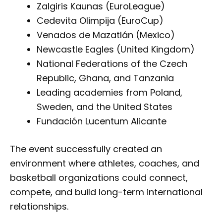
Zalgiris Kaunas (EuroLeague)
Cedevita Olimpija (EuroCup)
Venados de Mazatlán (Mexico)
Newcastle Eagles (United Kingdom)
National Federations of the Czech
Republic, Ghana, and Tanzania
Leading academies from Poland,
Sweden, and the United States
Fundación Lucentum Alicante
The event successfully created an
environment where athletes, coaches, and
basketball organizations could connect,
compete, and build long-term international
relationships.