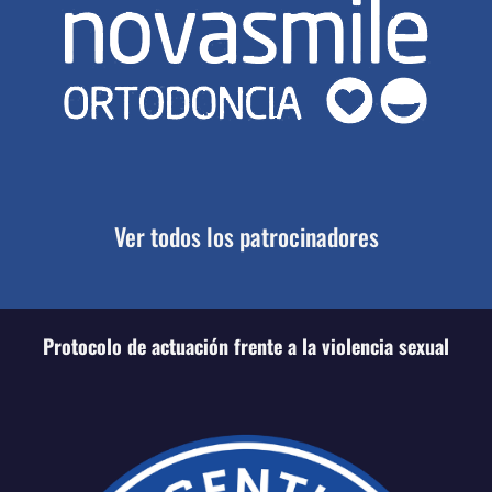
Ver todos los patrocinadores
Protocolo de actuación frente a la violencia sexual