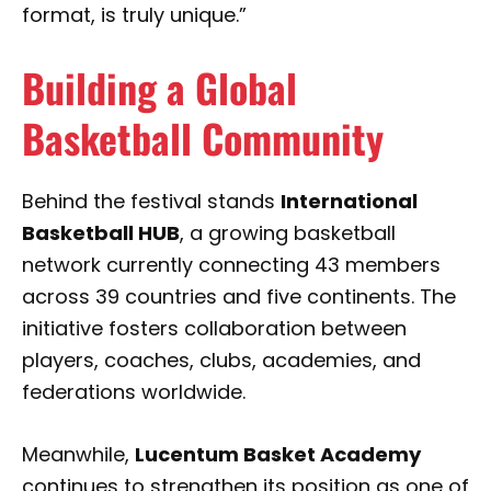
format, is truly unique.”
Building a Global
Basketball Community
Behind the festival stands
International
Basketball HUB
, a growing basketball
network currently connecting 43 members
across 39 countries and five continents. The
initiative fosters collaboration between
players, coaches, clubs, academies, and
federations worldwide.
Meanwhile,
Lucentum Basket Academy
continues to strengthen its position as one of