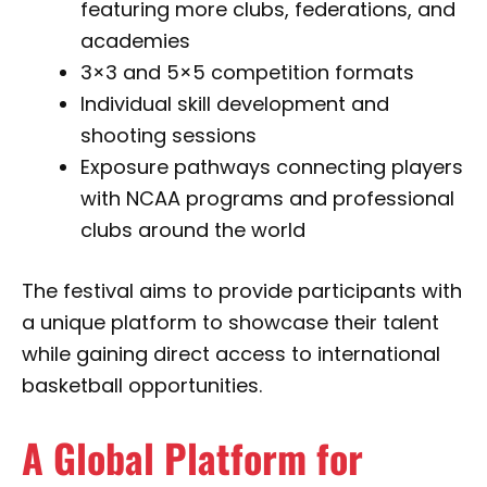
featuring more clubs, federations, and
academies
3×3 and 5×5 competition formats
Individual skill development and
shooting sessions
Exposure pathways connecting players
with NCAA programs and professional
clubs around the world
The festival aims to provide participants with
a unique platform to showcase their talent
while gaining direct access to international
basketball opportunities.
A Global Platform for