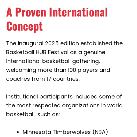
A Proven International
Concept
The inaugural 2025 edition established the
Basketball HUB Festival as a genuine
international basketball gathering,
welcoming more than 100 players and
coaches from 17 countries.
Institutional participants included some of
the most respected organizations in world
basketball, such as:
Minnesota Timberwolves (NBA)