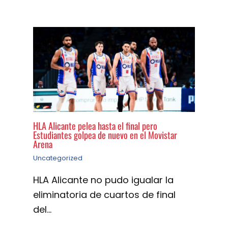
HLA Alicante pelea hasta el final pero
Estudiantes golpea de nuevo en el Movistar
Arena
Uncategorized
HLA Alicante no pudo igualar la
eliminatoria de cuartos de final
del…