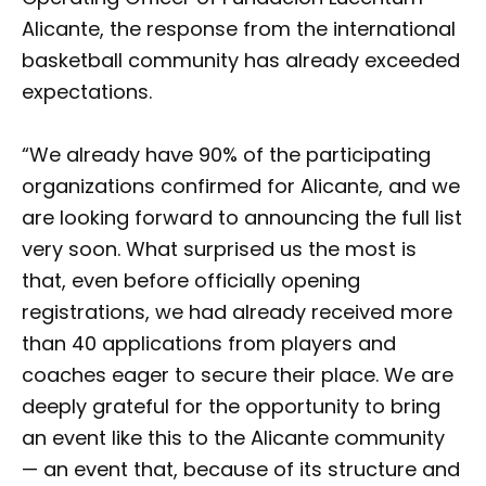
Alicante, the response from the international
basketball community has already exceeded
expectations.
“We already have 90% of the participating
organizations confirmed for Alicante, and we
are looking forward to announcing the full list
very soon. What surprised us the most is
that, even before officially opening
registrations, we had already received more
than 40 applications from players and
coaches eager to secure their place. We are
deeply grateful for the opportunity to bring
an event like this to the Alicante community
— an event that, because of its structure and