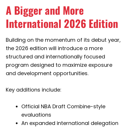
A Bigger and More
International 2026 Edition
Building on the momentum of its debut year,
the 2026 edition will introduce a more
structured and internationally focused
program designed to maximize exposure
and development opportunities.
Key additions include:
Official NBA Draft Combine-style
evaluations
An expanded international delegation