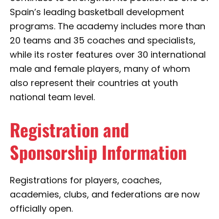
Spain’s leading basketball development
programs. The academy includes more than
20 teams and 35 coaches and specialists,
while its roster features over 30 international
male and female players, many of whom
also represent their countries at youth
national team level.
Registration and
Sponsorship Information
Registrations for players, coaches,
academies, clubs, and federations are now
officially open.