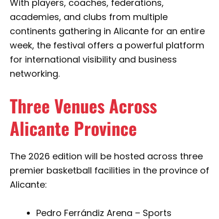
With players, coaches, federations,
academies, and clubs from multiple
continents gathering in Alicante for an entire
week, the festival offers a powerful platform
for international visibility and business
networking.
Three Venues Across
Alicante Province
The 2026 edition will be hosted across three
premier basketball facilities in the province of
Alicante:
Pedro Ferrándiz Arena – Sports