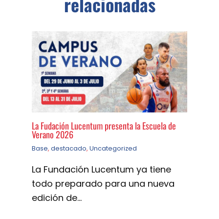
relacionadas
La Fudación Lucentum presenta la Escuela de
Verano 2026
Base
,
destacado
,
Uncategorized
La Fundación Lucentum ya tiene
todo preparado para una nueva
edición de…