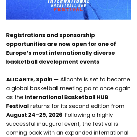
Registrations and sponsorship
opportunities are now open for one of
Europe’s most internationally diverse
basketball development events
ALICANTE, Spain —
Alicante is set to become
a global basketball meeting point once again
as the
International Basketball HUB
Festival
returns for its second edition from
August 24–29, 2026
. Following a highly
successful inaugural event, the festival is
coming back with an expanded international