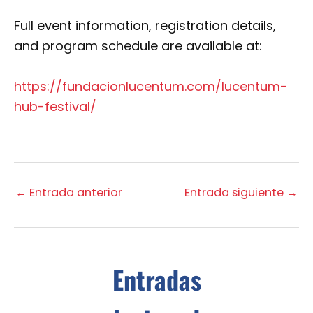
Full event information, registration details,
and program schedule are available at:
https://fundacionlucentum.com/lucentum-
hub-festival/
←
Entrada anterior
Entrada siguiente
→
Entradas